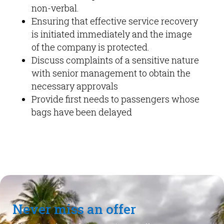
non-verbal.
Ensuring that effective service recovery
is initiated immediately and the image
of the company is protected.
Discuss complaints of a sensitive nature
with senior management to obtain the
necessary approvals
Provide first needs to passengers whose
bags have been delayed
Never miss an offer