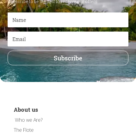
Subscribe to be the first to receive our offers
Subscribe
About us
Who we Are?
The Flote