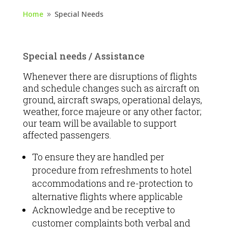
Home
Special Needs
9
Special needs / Assistance
Whenever there are disruptions of flights
and schedule changes such as aircraft on
ground, aircraft swaps, operational delays,
weather, force majeure or any other factor;
our team will be available to support
affected passengers.
To ensure they are handled per
procedure from refreshments to hotel
accommodations and re-protection to
alternative flights where applicable
Acknowledge and be receptive to
customer complaints both verbal and