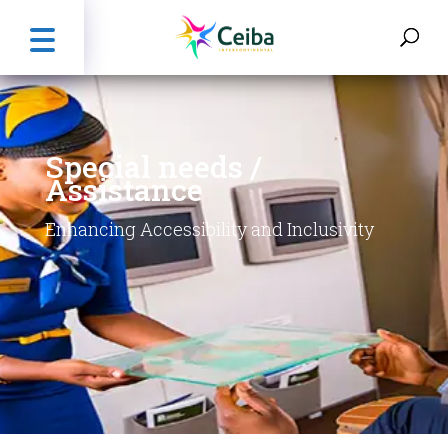
Special needs /
Assistance
Enhancing Accessibility and Inclusivity