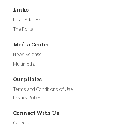
Links
Email Address
The Portal
Media Center
News Release
Multimedia
Our plicies
Terms and Conditions of Use
Privacy Policy
Connect With Us
Careers