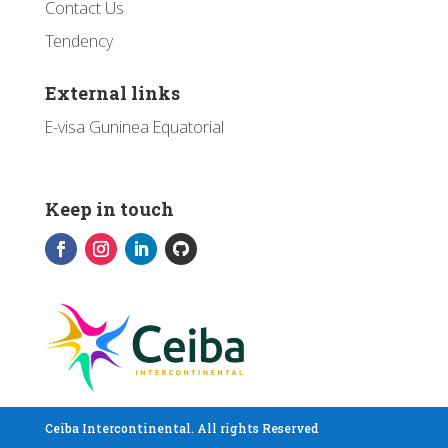
Contact Us
Tendency
External links
E-visa Guninea Equatorial
Keep in touch
Ceiba Intercontinental. All rights Reserved